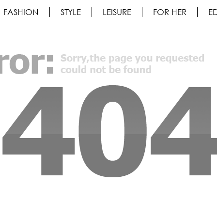
FASHION
STYLE
LEISURE
FOR HER
ED