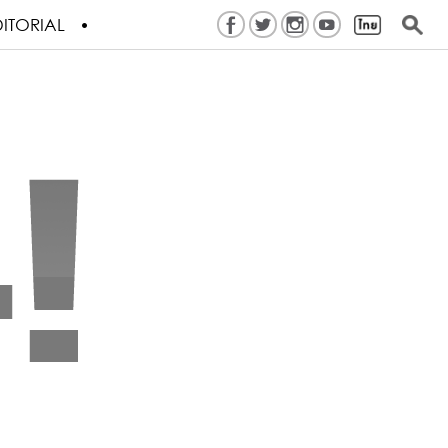
ITORIAL