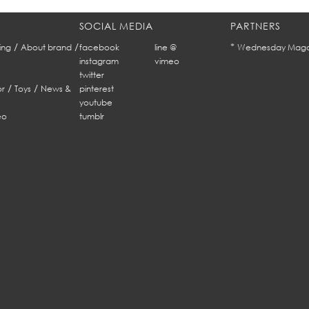
SOCIAL MEDIA
PARTNERS
/
/
*
ing
About brand
facebook
line @
Wednesday Maga
instagram
vimeo
twitter
/
/
r
Toys
News &
pinterest
youtube
eo
tumblr