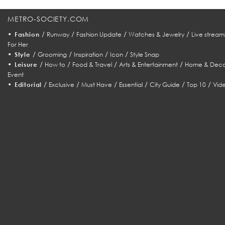
METRO-SOCIETY.COM
•
/
/
/
/
Fashion
Runway
Fashion Update
Watches & Jewelry
Live stream
For Her
•
/
/
/
/
Style
Grooming
Inspiration
Icon
Style Snap
•
/
/
/
/
Leisure
How to
Food & Travel
Arts & Entertainment
Home & Deco
Event
•
/
/
/
/
/
/
Editorial
Exclusive
Must Have
Essential
City Guide
Top 10
Vid