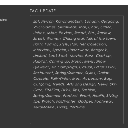
TAG UPDATE
zine
,
,
,
,
,
Eat
Person
Kanchanaburi
London
Outgoing
,
,
,
,
,
VDO Games
Swimwear
Thai
Cook
Other
,
,
,
,
,
,
Unisex
Milan
Review
Resort
Etc.
Review
,
,
,
,
Street
Women
Chiang Mai
Talk of the town
,
,
,
,
,
Party
Formal
Style
Hair
Her Collection
,
,
,
,
Interview
Special
Underwear
Bangkok
,
,
,
,
,
Limited
Look Book
Movies
Paris
Chat up
,
,
,
,
,
Habitat
Coming up
Music
Mens
Show
,
,
,
,
Eyewear
Ad Campaign
Casual
Editor's Pick
,
,
,
,
Restaurant
Spring/Summer
Styles
Collab
,
,
,
,
,
Capsule
Fall/Winter
Men
Accessory
Bag
,
,
,
,
Outgoing
Trends
Arts and Design
News
Skin
,
,
,
,
,
Care
Fit&Firm
Drink
Tips
Fashion
,
,
,
,
Spring/Summer
Product
Event
Health
Styling
,
,
,
,
,
tips
Watch
Fall/Winter
Gadget
Footwear
,
,
AutoMotive
Living
Perfume