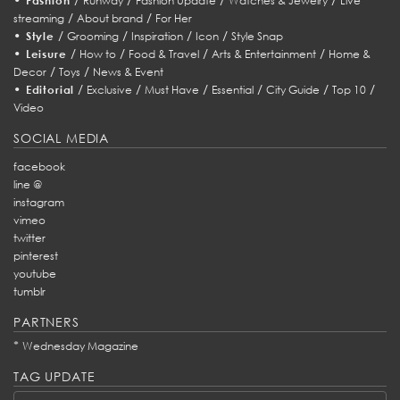
Fashion
Runway
Fashion Update
Watches & Jewelry
Live
/
/
streaming
About brand
For Her
•
/
/
/
/
Style
Grooming
Inspiration
Icon
Style Snap
•
/
/
/
/
Leisure
How to
Food & Travel
Arts & Entertainment
Home &
/
/
Decor
Toys
News & Event
•
/
/
/
/
/
/
Editorial
Exclusive
Must Have
Essential
City Guide
Top 10
Video
SOCIAL MEDIA
facebook
line @
instagram
vimeo
twitter
pinterest
youtube
tumblr
PARTNERS
*
Wednesday Magazine
TAG UPDATE