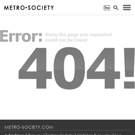
METRO-SOCIETY.COM
•
/
/
/
/