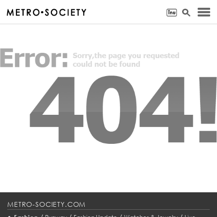
METRO-SOCIETY.COM
•
/
/
/
/