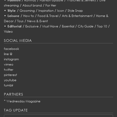
Fashion
Runway
Fashion Update
Watches & Jewelry
Live
/
/
streaming
About brand
For Her
•
/
/
/
/
Style
Grooming
Inspiration
Icon
Style Snap
•
/
/
/
/
Leisure
How to
Food & Travel
Arts & Entertainment
Home &
/
/
Decor
Toys
News & Event
•
/
/
/
/
/
/
Editorial
Exclusive
Must Have
Essential
City Guide
Top 10
Video
SOCIAL MEDIA
facebook
line @
instagram
vimeo
twitter
pinterest
youtube
tumblr
PARTNERS
*
Wednesday Magazine
TAG UPDATE