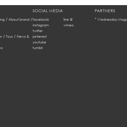
SOCIAL MEDIA
PARTNERS
/
/
*
ing
About brand
facebook
line @
Wednesday Maga
instagram
vimeo
twitter
/
/
r
Toys
News &
pinterest
youtube
eo
tumblr