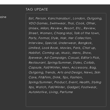
TAG UPDATE
zine
,
,
,
,
,
Eat
Person
Kanchanaburi
London
Outgoing
,
,
,
,
,
VDO Games
Swimwear
Thai
Cook
Other
,
,
,
,
,
,
Unisex
Milan
Review
Resort
Etc.
Review
,
,
,
,
Street
Women
Chiang Mai
Talk of the town
,
,
,
,
,
Party
Formal
Style
Hair
Her Collection
,
,
,
,
Interview
Special
Underwear
Bangkok
,
,
,
,
,
Limited
Look Book
Movies
Paris
Chat up
,
,
,
,
,
Habitat
Coming up
Music
Mens
Show
,
,
,
,
Eyewear
Ad Campaign
Casual
Editor's Pick
,
,
,
,
Restaurant
Spring/Summer
Styles
Collab
,
,
,
,
,
Capsule
Fall/Winter
Men
Accessory
Bag
,
,
,
,
Outgoing
Trends
Arts and Design
News
Skin
,
,
,
,
,
Care
Fit&Firm
Drink
Tips
Fashion
,
,
,
,
Spring/Summer
Product
Event
Health
Styling
,
,
,
,
,
tips
Watch
Fall/Winter
Gadget
Footwear
,
,
AutoMotive
Living
Perfume