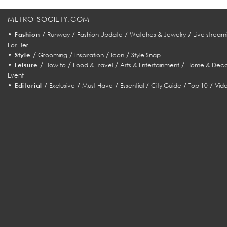
METRO-SOCIETY.COM
•
/
/
/
/
Fashion
Runway
Fashion Update
Watches & Jewelry
Live stream
For Her
•
/
/
/
/
Style
Grooming
Inspiration
Icon
Style Snap
•
/
/
/
/
Leisure
How to
Food & Travel
Arts & Entertainment
Home & Deco
Event
•
/
/
/
/
/
/
Editorial
Exclusive
Must Have
Essential
City Guide
Top 10
Vid