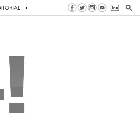
ITORIAL