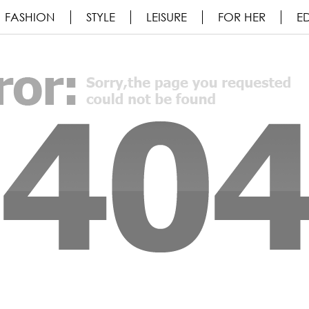
FASHION
STYLE
LEISURE
FOR HER
ED