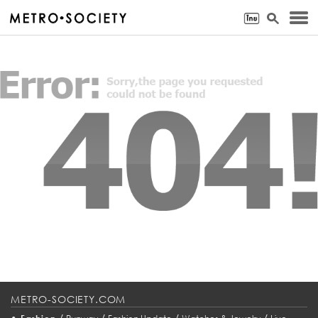
METRO-SOCIETY.COM
•
/
/
/
/