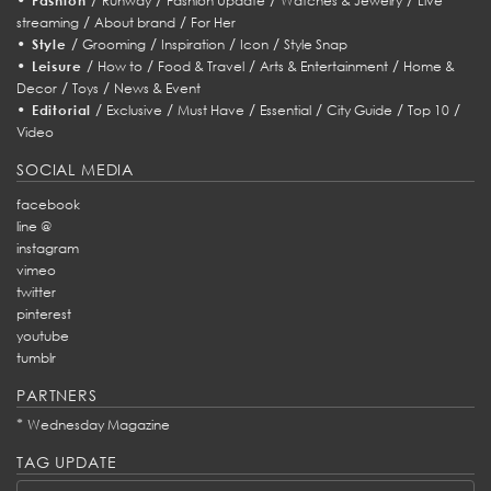
Fashion
Runway
Fashion Update
Watches & Jewelry
Live
/
/
streaming
About brand
For Her
•
/
/
/
/
Style
Grooming
Inspiration
Icon
Style Snap
•
/
/
/
/
Leisure
How to
Food & Travel
Arts & Entertainment
Home &
/
/
Decor
Toys
News & Event
•
/
/
/
/
/
/
Editorial
Exclusive
Must Have
Essential
City Guide
Top 10
Video
SOCIAL MEDIA
facebook
line @
instagram
vimeo
twitter
pinterest
youtube
tumblr
PARTNERS
*
Wednesday Magazine
TAG UPDATE