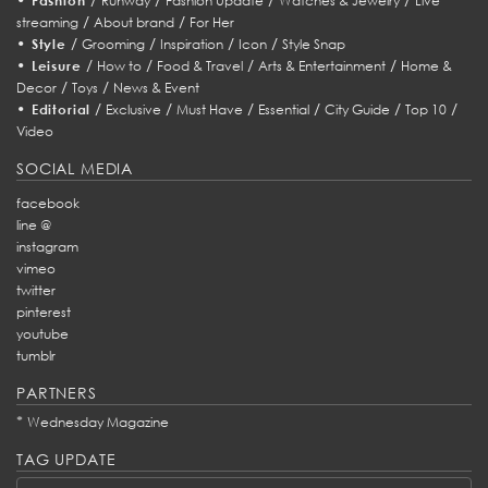
Fashion
Runway
Fashion Update
Watches & Jewelry
Live
/
/
streaming
About brand
For Her
•
/
/
/
/
Style
Grooming
Inspiration
Icon
Style Snap
•
/
/
/
/
Leisure
How to
Food & Travel
Arts & Entertainment
Home &
/
/
Decor
Toys
News & Event
•
/
/
/
/
/
/
Editorial
Exclusive
Must Have
Essential
City Guide
Top 10
Video
SOCIAL MEDIA
facebook
line @
instagram
vimeo
twitter
pinterest
youtube
tumblr
PARTNERS
*
Wednesday Magazine
TAG UPDATE