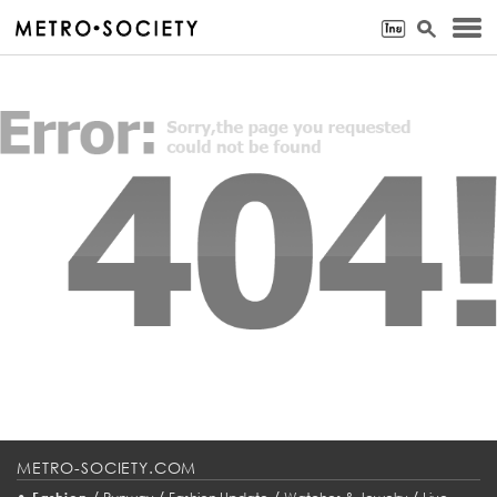
METRO-SOCIETY.COM
•
/
/
/
/