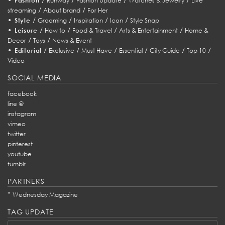
Fashion
Runway
Fashion Update
Watches & Jewelry
Live
/
/
streaming
About brand
For Her
•
/
/
/
/
Style
Grooming
Inspiration
Icon
Style Snap
•
/
/
/
/
Leisure
How to
Food & Travel
Arts & Entertainment
Home &
/
/
Decor
Toys
News & Event
•
/
/
/
/
/
/
Editorial
Exclusive
Must Have
Essential
City Guide
Top 10
Video
SOCIAL MEDIA
facebook
line @
instagram
vimeo
twitter
pinterest
youtube
tumblr
PARTNERS
*
Wednesday Magazine
TAG UPDATE