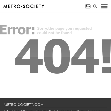
METRO-SOCIETY.COM
•
/
/
/
/