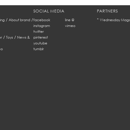
SOCIAL MEDIA
PARTNERS
/
/
*
ing
About brand
facebook
line @
Wednesday Maga
instagram
vimeo
twitter
/
/
r
Toys
News &
pinterest
youtube
eo
tumblr