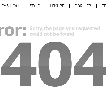
FASHION
STYLE
LEISURE
FOR HER
ED