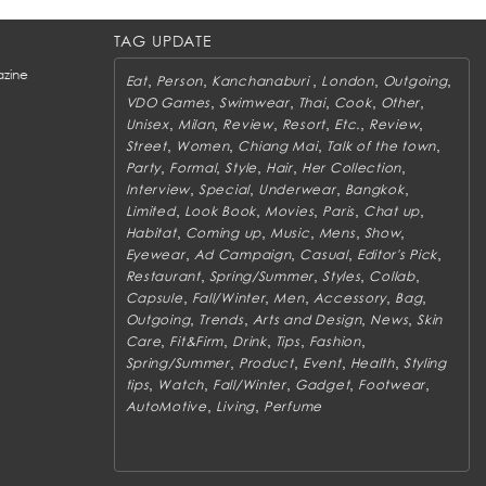
TAG UPDATE
zine
,
,
,
,
,
Eat
Person
Kanchanaburi
London
Outgoing
,
,
,
,
,
VDO Games
Swimwear
Thai
Cook
Other
,
,
,
,
,
,
Unisex
Milan
Review
Resort
Etc.
Review
,
,
,
,
Street
Women
Chiang Mai
Talk of the town
,
,
,
,
,
Party
Formal
Style
Hair
Her Collection
,
,
,
,
Interview
Special
Underwear
Bangkok
,
,
,
,
,
Limited
Look Book
Movies
Paris
Chat up
,
,
,
,
,
Habitat
Coming up
Music
Mens
Show
,
,
,
,
Eyewear
Ad Campaign
Casual
Editor's Pick
,
,
,
,
Restaurant
Spring/Summer
Styles
Collab
,
,
,
,
,
Capsule
Fall/Winter
Men
Accessory
Bag
,
,
,
,
Outgoing
Trends
Arts and Design
News
Skin
,
,
,
,
,
Care
Fit&Firm
Drink
Tips
Fashion
,
,
,
,
Spring/Summer
Product
Event
Health
Styling
,
,
,
,
,
tips
Watch
Fall/Winter
Gadget
Footwear
,
,
AutoMotive
Living
Perfume