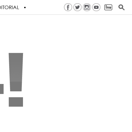
ITORIAL