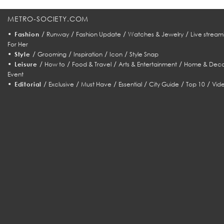
METRO-SOCIETY.COM
•
/
/
/
/
Fashion
Runway
Fashion Update
Watches & Jewelry
Live stream
For Her
•
/
/
/
/
Style
Grooming
Inspiration
Icon
Style Snap
•
/
/
/
/
Leisure
How to
Food & Travel
Arts & Entertainment
Home & Deco
Event
•
/
/
/
/
/
/
Editorial
Exclusive
Must Have
Essential
City Guide
Top 10
Vid