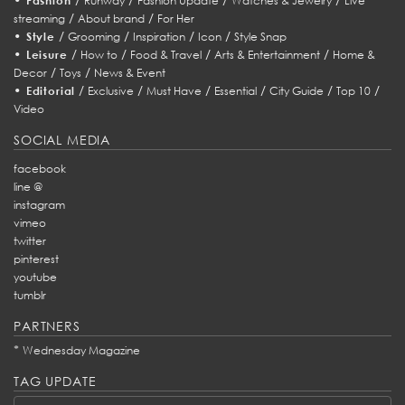
Fashion
Runway
Fashion Update
Watches & Jewelry
Live
/
/
streaming
About brand
For Her
•
/
/
/
/
Style
Grooming
Inspiration
Icon
Style Snap
•
/
/
/
/
Leisure
How to
Food & Travel
Arts & Entertainment
Home &
/
/
Decor
Toys
News & Event
•
/
/
/
/
/
/
Editorial
Exclusive
Must Have
Essential
City Guide
Top 10
Video
SOCIAL MEDIA
facebook
line @
instagram
vimeo
twitter
pinterest
youtube
tumblr
PARTNERS
*
Wednesday Magazine
TAG UPDATE