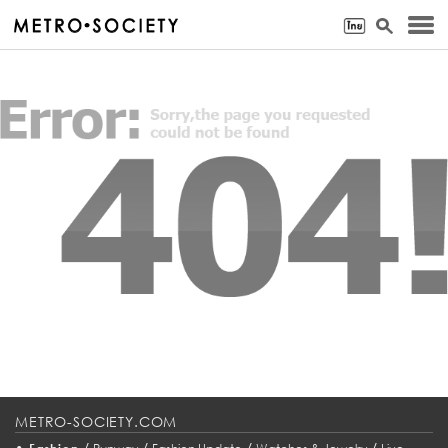
METRO-SOCIETY.COM
•
/
/
/
/