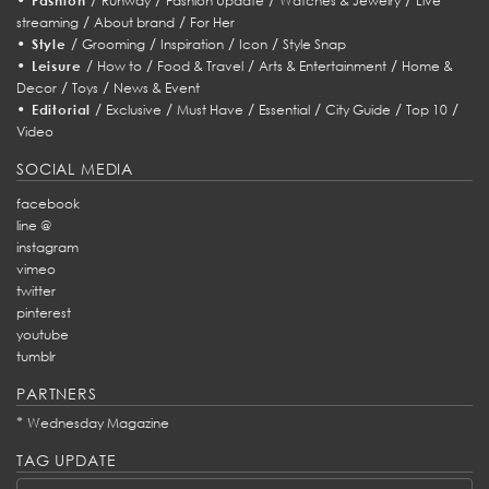
Fashion
Runway
Fashion Update
Watches & Jewelry
Live
/
/
streaming
About brand
For Her
•
/
/
/
/
Style
Grooming
Inspiration
Icon
Style Snap
•
/
/
/
/
Leisure
How to
Food & Travel
Arts & Entertainment
Home &
/
/
Decor
Toys
News & Event
•
/
/
/
/
/
/
Editorial
Exclusive
Must Have
Essential
City Guide
Top 10
Video
SOCIAL MEDIA
facebook
line @
instagram
vimeo
twitter
pinterest
youtube
tumblr
PARTNERS
*
Wednesday Magazine
TAG UPDATE