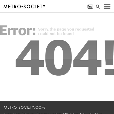
METRO-SOCIETY.COM
•
/
/
/
/