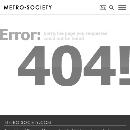
METRO-SOCIETY.COM
•
/
/
/
/