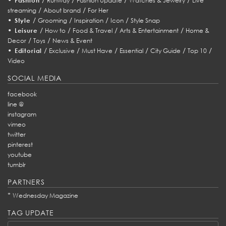
Fashion
Runway
Fashion Update
Watches & Jewelry
Live
/
/
streaming
About brand
For Her
•
/
/
/
/
Style
Grooming
Inspiration
Icon
Style Snap
•
/
/
/
/
Leisure
How to
Food & Travel
Arts & Entertainment
Home &
/
/
Decor
Toys
News & Event
•
/
/
/
/
/
/
Editorial
Exclusive
Must Have
Essential
City Guide
Top 10
Video
SOCIAL MEDIA
facebook
line @
instagram
vimeo
twitter
pinterest
youtube
tumblr
PARTNERS
*
Wednesday Magazine
TAG UPDATE