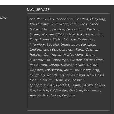
TAG UPDATE
zine
,
,
,
,
,
Eat
Person
Kanchanaburi
London
Outgoing
,
,
,
,
,
VDO Games
Swimwear
Thai
Cook
Other
,
,
,
,
,
,
Unisex
Milan
Review
Resort
Etc.
Review
,
,
,
,
Street
Women
Chiang Mai
Talk of the town
,
,
,
,
,
Party
Formal
Style
Hair
Her Collection
,
,
,
,
Interview
Special
Underwear
Bangkok
,
,
,
,
,
Limited
Look Book
Movies
Paris
Chat up
,
,
,
,
,
Habitat
Coming up
Music
Mens
Show
,
,
,
,
Eyewear
Ad Campaign
Casual
Editor's Pick
,
,
,
,
Restaurant
Spring/Summer
Styles
Collab
,
,
,
,
,
Capsule
Fall/Winter
Men
Accessory
Bag
,
,
,
,
Outgoing
Trends
Arts and Design
News
Skin
,
,
,
,
,
Care
Fit&Firm
Drink
Tips
Fashion
,
,
,
,
Spring/Summer
Product
Event
Health
Styling
,
,
,
,
,
tips
Watch
Fall/Winter
Gadget
Footwear
,
,
AutoMotive
Living
Perfume