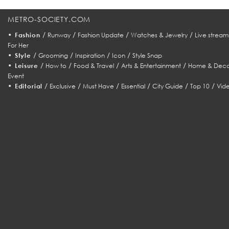
METRO-SOCIETY.COM
•
/
/
/
/
Fashion
Runway
Fashion Update
Watches & Jewelry
Live stream
For Her
•
/
/
/
/
Style
Grooming
Inspiration
Icon
Style Snap
•
/
/
/
/
Leisure
How to
Food & Travel
Arts & Entertainment
Home & Deco
Event
•
/
/
/
/
/
/
Editorial
Exclusive
Must Have
Essential
City Guide
Top 10
Vid