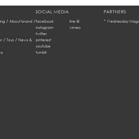
SOCIAL MEDIA
PARTNERS
/
/
*
ing
About brand
facebook
line @
Wednesday Maga
instagram
vimeo
twitter
/
/
r
Toys
News &
pinterest
youtube
eo
tumblr