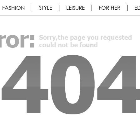
FASHION
STYLE
LEISURE
FOR HER
ED