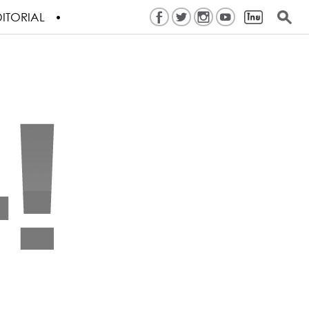
ITORIAL