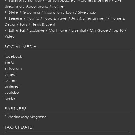
Fashion
Runway
Fashion Update
Watches & Jewelry
Live
/
/
streaming
About brand
For Her
•
/
/
/
/
Style
Grooming
Inspiration
Icon
Style Snap
•
/
/
/
/
Leisure
How to
Food & Travel
Arts & Entertainment
Home &
/
/
Decor
Toys
News & Event
•
/
/
/
/
/
/
Editorial
Exclusive
Must Have
Essential
City Guide
Top 10
Video
SOCIAL MEDIA
facebook
line @
instagram
vimeo
twitter
pinterest
youtube
tumblr
PARTNERS
*
Wednesday Magazine
TAG UPDATE