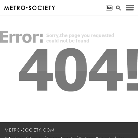
METRO-SOCIETY.COM
•
/
/
/
/