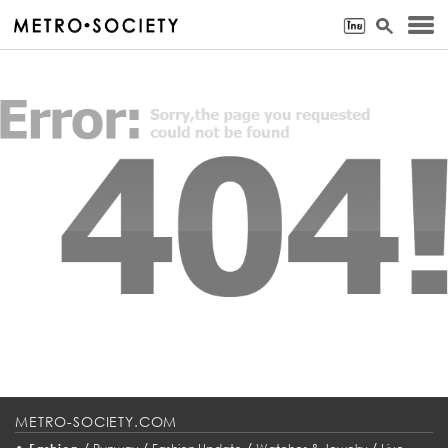
METRO-SOCIETY.COM
•
/
/
/
/