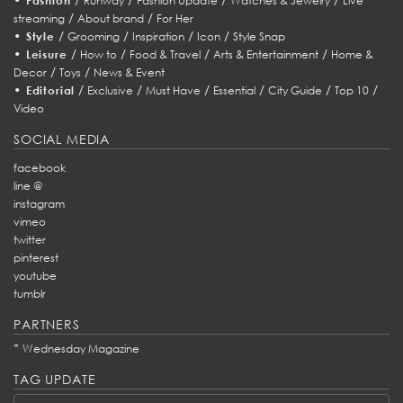
Fashion
Runway
Fashion Update
Watches & Jewelry
Live
/
/
streaming
About brand
For Her
•
/
/
/
/
Style
Grooming
Inspiration
Icon
Style Snap
•
/
/
/
/
Leisure
How to
Food & Travel
Arts & Entertainment
Home &
/
/
Decor
Toys
News & Event
•
/
/
/
/
/
/
Editorial
Exclusive
Must Have
Essential
City Guide
Top 10
Video
SOCIAL MEDIA
facebook
line @
instagram
vimeo
twitter
pinterest
youtube
tumblr
PARTNERS
*
Wednesday Magazine
TAG UPDATE