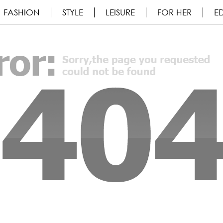
FASHION
STYLE
LEISURE
FOR HER
ED