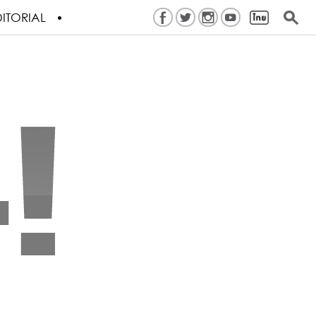
ITORIAL