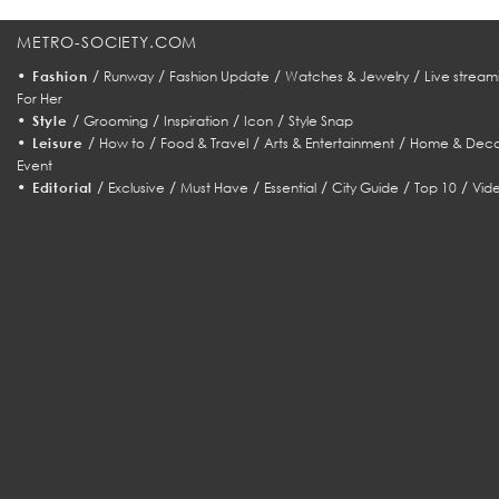
METRO-SOCIETY.COM
•
/
/
/
/
Fashion
Runway
Fashion Update
Watches & Jewelry
Live stream
For Her
•
/
/
/
/
Style
Grooming
Inspiration
Icon
Style Snap
•
/
/
/
/
Leisure
How to
Food & Travel
Arts & Entertainment
Home & Deco
Event
•
/
/
/
/
/
/
Editorial
Exclusive
Must Have
Essential
City Guide
Top 10
Vid