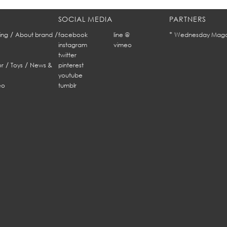
SOCIAL MEDIA
PARTNERS
/
/
*
ing
About brand
facebook
line @
Wednesday Maga
instagram
vimeo
twitter
/
/
r
Toys
News &
pinterest
youtube
eo
tumblr