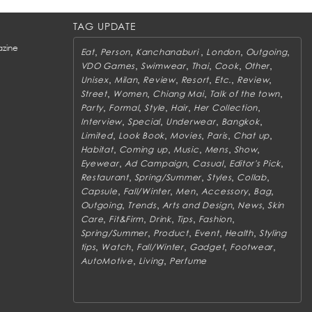
TAG UPDATE
zine
,
,
,
,
,
Eat
Person
Kanchanaburi
London
Outgoing
,
,
,
,
,
VDO Games
Swimwear
Thai
Cook
Other
,
,
,
,
,
,
Unisex
Milan
Review
Resort
Etc.
Review
,
,
,
,
Street
Women
Chiang Mai
Talk of the town
,
,
,
,
,
Party
Formal
Style
Hair
Her Collection
,
,
,
,
Interview
Special
Underwear
Bangkok
,
,
,
,
,
Limited
Look Book
Movies
Paris
Chat up
,
,
,
,
,
Habitat
Coming up
Music
Mens
Show
,
,
,
,
Eyewear
Ad Campaign
Casual
Editor's Pick
,
,
,
,
Restaurant
Spring/Summer
Styles
Collab
,
,
,
,
,
Capsule
Fall/Winter
Men
Accessory
Bag
,
,
,
,
Outgoing
Trends
Arts and Design
News
Skin
,
,
,
,
,
Care
Fit&Firm
Drink
Tips
Fashion
,
,
,
,
Spring/Summer
Product
Event
Health
Styling
,
,
,
,
,
tips
Watch
Fall/Winter
Gadget
Footwear
,
,
AutoMotive
Living
Perfume