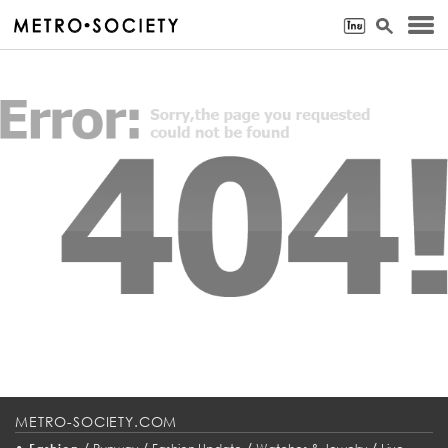
METRO-SOCIETY.COM
•
/
/
/
/