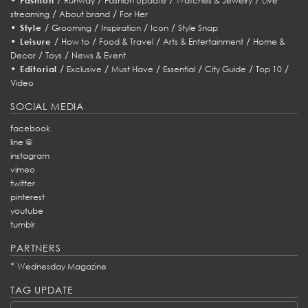
Fashion
Runway
Fashion Update
Watches & Jewelry
Live
/
/
streaming
About brand
For Her
•
/
/
/
/
Style
Grooming
Inspiration
Icon
Style Snap
•
/
/
/
/
Leisure
How to
Food & Travel
Arts & Entertainment
Home &
/
/
Decor
Toys
News & Event
•
/
/
/
/
/
/
Editorial
Exclusive
Must Have
Essential
City Guide
Top 10
Video
SOCIAL MEDIA
facebook
line @
instagram
vimeo
twitter
pinterest
youtube
tumblr
PARTNERS
*
Wednesday Magazine
TAG UPDATE