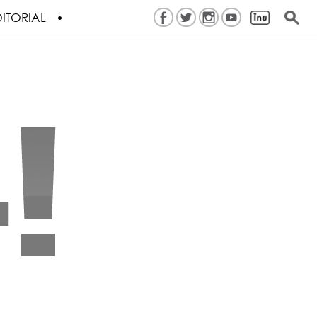
ITORIAL