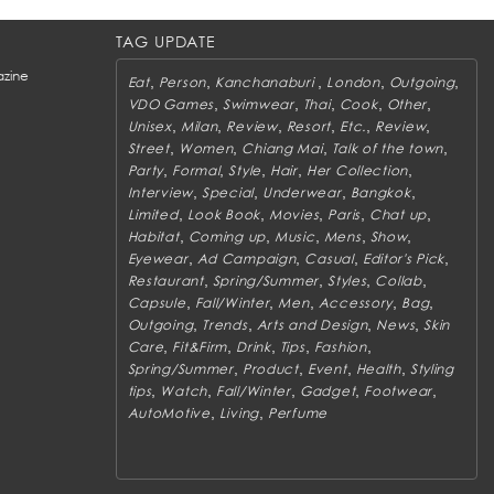
TAG UPDATE
zine
,
,
,
,
,
Eat
Person
Kanchanaburi
London
Outgoing
,
,
,
,
,
VDO Games
Swimwear
Thai
Cook
Other
,
,
,
,
,
,
Unisex
Milan
Review
Resort
Etc.
Review
,
,
,
,
Street
Women
Chiang Mai
Talk of the town
,
,
,
,
,
Party
Formal
Style
Hair
Her Collection
,
,
,
,
Interview
Special
Underwear
Bangkok
,
,
,
,
,
Limited
Look Book
Movies
Paris
Chat up
,
,
,
,
,
Habitat
Coming up
Music
Mens
Show
,
,
,
,
Eyewear
Ad Campaign
Casual
Editor's Pick
,
,
,
,
Restaurant
Spring/Summer
Styles
Collab
,
,
,
,
,
Capsule
Fall/Winter
Men
Accessory
Bag
,
,
,
,
Outgoing
Trends
Arts and Design
News
Skin
,
,
,
,
,
Care
Fit&Firm
Drink
Tips
Fashion
,
,
,
,
Spring/Summer
Product
Event
Health
Styling
,
,
,
,
,
tips
Watch
Fall/Winter
Gadget
Footwear
,
,
AutoMotive
Living
Perfume