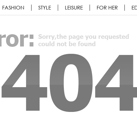
FASHION
STYLE
LEISURE
FOR HER
ED