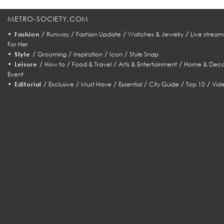
METRO-SOCIETY.COM
•
/
/
/
/
Fashion
Runway
Fashion Update
Watches & Jewelry
Live stream
For Her
•
/
/
/
/
Style
Grooming
Inspiration
Icon
Style Snap
•
/
/
/
/
Leisure
How to
Food & Travel
Arts & Entertainment
Home & Deco
Event
•
/
/
/
/
/
/
Editorial
Exclusive
Must Have
Essential
City Guide
Top 10
Vid