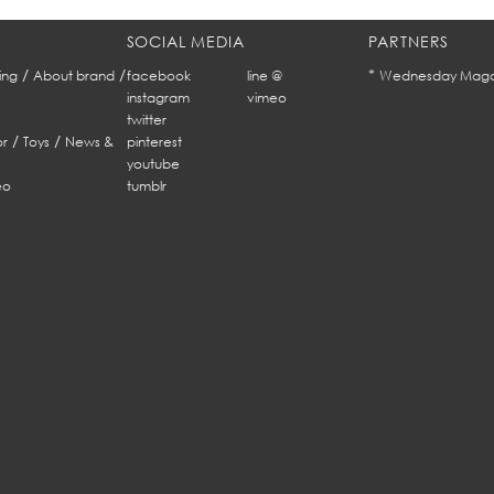
SOCIAL MEDIA
PARTNERS
/
/
*
ing
About brand
facebook
line @
Wednesday Maga
instagram
vimeo
twitter
/
/
r
Toys
News &
pinterest
youtube
eo
tumblr