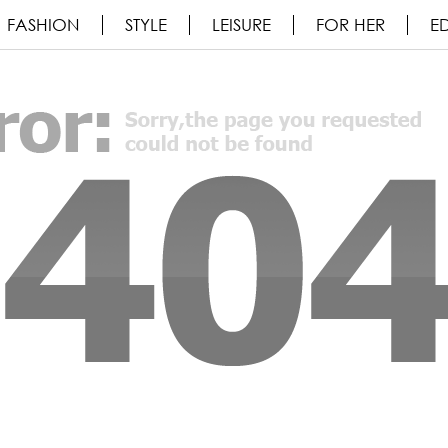
FASHION
STYLE
LEISURE
FOR HER
ED