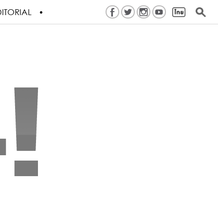
ITORIAL