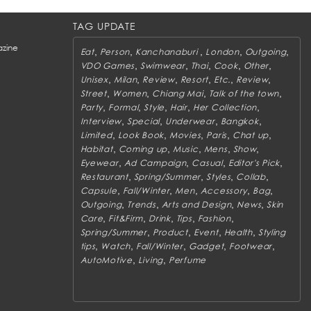
TAG UPDATE
zine
,
,
,
,
,
Eat
Person
Kanchanaburi
London
Outgoing
,
,
,
,
,
VDO Games
Swimwear
Thai
Cook
Other
,
,
,
,
,
,
Unisex
Milan
Review
Resort
Etc.
Review
,
,
,
,
Street
Women
Chiang Mai
Talk of the town
,
,
,
,
,
Party
Formal
Style
Hair
Her Collection
,
,
,
,
Interview
Special
Underwear
Bangkok
,
,
,
,
,
Limited
Look Book
Movies
Paris
Chat up
,
,
,
,
,
Habitat
Coming up
Music
Mens
Show
,
,
,
,
Eyewear
Ad Campaign
Casual
Editor's Pick
,
,
,
,
Restaurant
Spring/Summer
Styles
Collab
,
,
,
,
,
Capsule
Fall/Winter
Men
Accessory
Bag
,
,
,
,
Outgoing
Trends
Arts and Design
News
Skin
,
,
,
,
,
Care
Fit&Firm
Drink
Tips
Fashion
,
,
,
,
Spring/Summer
Product
Event
Health
Styling
,
,
,
,
,
tips
Watch
Fall/Winter
Gadget
Footwear
,
,
AutoMotive
Living
Perfume