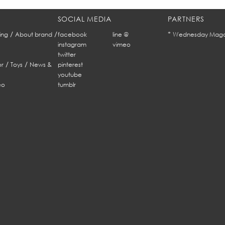
SOCIAL MEDIA
PARTNERS
/
/
*
ing
About brand
facebook
line @
Wednesday Maga
instagram
vimeo
twitter
/
/
r
Toys
News &
pinterest
youtube
eo
tumblr