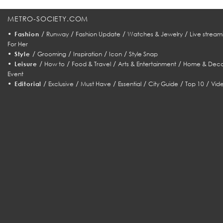
METRO-SOCIETY.COM
•
/
/
/
/
Fashion
Runway
Fashion Update
Watches & Jewelry
Live stream
For Her
•
/
/
/
/
Style
Grooming
Inspiration
Icon
Style Snap
•
/
/
/
/
Leisure
How to
Food & Travel
Arts & Entertainment
Home & Deco
Event
•
/
/
/
/
/
/
Editorial
Exclusive
Must Have
Essential
City Guide
Top 10
Vid