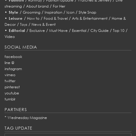
Fashion
Runway
Fashion Update
Watches & Jewelry
Live
/
/
streaming
About brand
For Her
•
/
/
/
/
Style
Grooming
Inspiration
Icon
Style Snap
•
/
/
/
/
Leisure
How to
Food & Travel
Arts & Entertainment
Home &
/
/
Decor
Toys
News & Event
•
/
/
/
/
/
/
Editorial
Exclusive
Must Have
Essential
City Guide
Top 10
Video
SOCIAL MEDIA
facebook
line @
instagram
vimeo
twitter
pinterest
youtube
tumblr
PARTNERS
*
Wednesday Magazine
TAG UPDATE