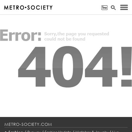
METRO-SOCIETY.COM
•
/
/
/
/