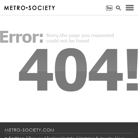
METRO-SOCIETY.COM
•
/
/
/
/