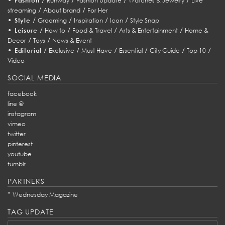
Fashion
Runway
Fashion Update
Watches & Jewelry
Live
/
/
streaming
About brand
For Her
•
/
/
/
/
Style
Grooming
Inspiration
Icon
Style Snap
•
/
/
/
/
Leisure
How to
Food & Travel
Arts & Entertainment
Home &
/
/
Decor
Toys
News & Event
•
/
/
/
/
/
/
Editorial
Exclusive
Must Have
Essential
City Guide
Top 10
Video
SOCIAL MEDIA
facebook
line @
instagram
vimeo
twitter
pinterest
youtube
tumblr
PARTNERS
*
Wednesday Magazine
TAG UPDATE