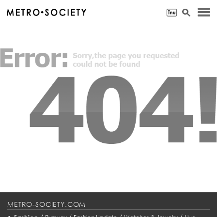
METRO-SOCIETY.COM
•
/
/
/
/