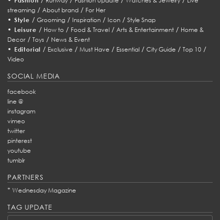
Fashion
Runway
Fashion Update
Watches & Jewelry
Live
/
/
streaming
About brand
For Her
•
/
/
/
/
Style
Grooming
Inspiration
Icon
Style Snap
•
/
/
/
/
Leisure
How to
Food & Travel
Arts & Entertainment
Home &
/
/
Decor
Toys
News & Event
•
/
/
/
/
/
/
Editorial
Exclusive
Must Have
Essential
City Guide
Top 10
Video
SOCIAL MEDIA
facebook
line @
instagram
vimeo
twitter
pinterest
youtube
tumblr
PARTNERS
*
Wednesday Magazine
TAG UPDATE