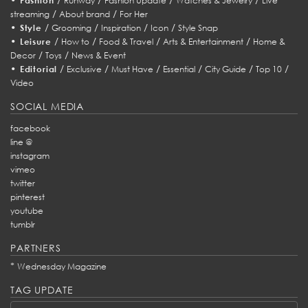
Fashion
Runway
Fashion Update
Watches & Jewelry
Live
/
/
streaming
About brand
For Her
•
/
/
/
/
Style
Grooming
Inspiration
Icon
Style Snap
•
/
/
/
/
Leisure
How to
Food & Travel
Arts & Entertainment
Home &
/
/
Decor
Toys
News & Event
•
/
/
/
/
/
/
Editorial
Exclusive
Must Have
Essential
City Guide
Top 10
Video
SOCIAL MEDIA
facebook
line @
instagram
vimeo
twitter
pinterest
youtube
tumblr
PARTNERS
*
Wednesday Magazine
TAG UPDATE