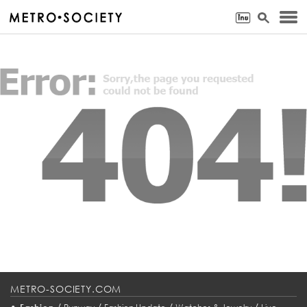
METRO-SOCIETY.COM
•
/
/
/
/