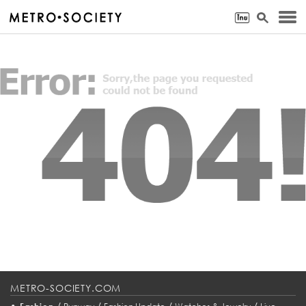
METRO-SOCIETY.COM
•
/
/
/
/