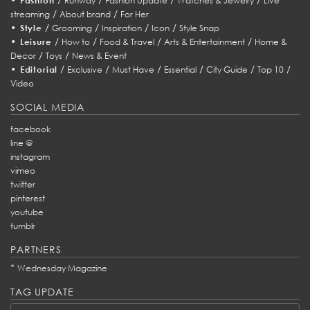
Fashion
Runway
Fashion Update
Watches & Jewelry
Live
/
/
streaming
About brand
For Her
•
/
/
/
/
Style
Grooming
Inspiration
Icon
Style Snap
•
/
/
/
/
Leisure
How to
Food & Travel
Arts & Entertainment
Home &
/
/
Decor
Toys
News & Event
•
/
/
/
/
/
/
Editorial
Exclusive
Must Have
Essential
City Guide
Top 10
Video
SOCIAL MEDIA
facebook
line @
instagram
vimeo
twitter
pinterest
youtube
tumblr
PARTNERS
*
Wednesday Magazine
TAG UPDATE